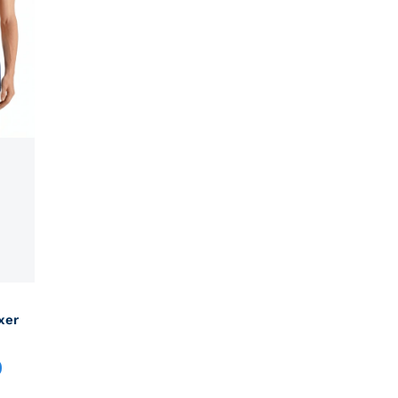
xer
0