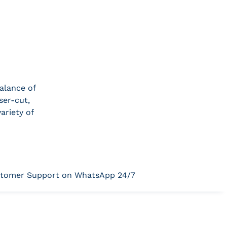
alance of
ser-cut,
ariety of
tomer Support on WhatsApp 24/7