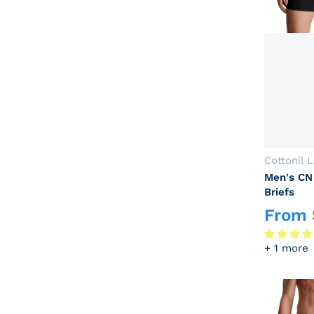
Vendor:
Cottonil 
Men's CN
Briefs
From
Regular p
+ 1 more