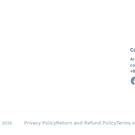
C
A
co
+9
Pa
Privacy Policy
Return and Refund Policy
Terms o
t 2026