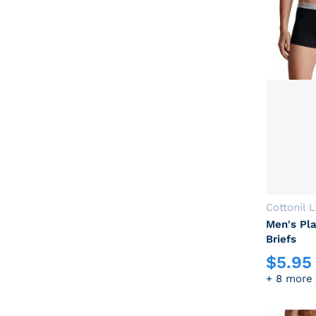
Vendor:
Cottonil 
Men's Pla
Briefs
$
5.95
Regular p
+ 8 more