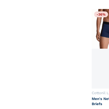
-36%
Vendor:
Cottonil 
Men's Ne
Briefs