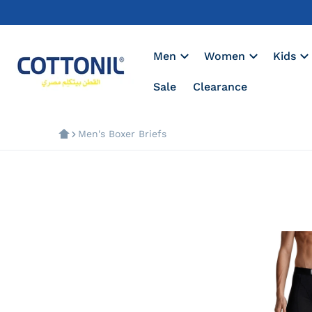
Men
Women
Kids
Sale
Clearance
Men's Boxer Briefs