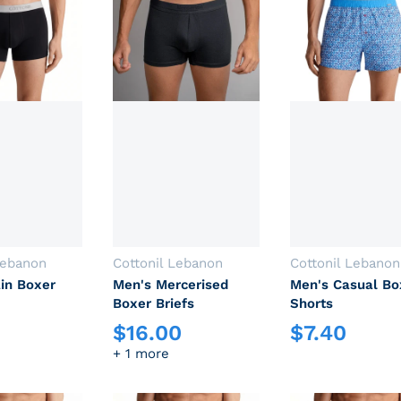
Vendor:
Vendor:
Lebanon
Cottonil Lebanon
Cottonil Lebanon
in Boxer
Men's Mercerised
Men's Casual Bo
Boxer Briefs
Shorts
$
16.00
$
7.40
rice
Regular price
Regular price
+ 1 more