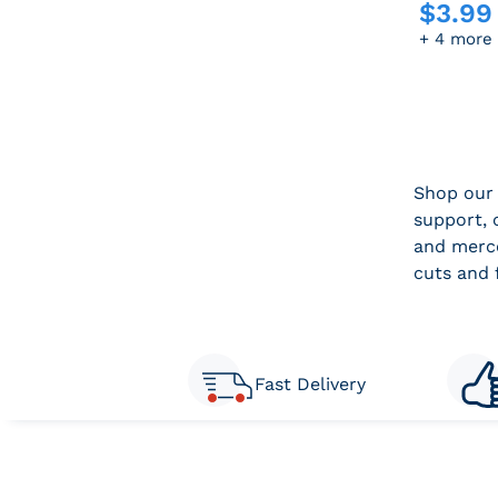
$
3.99
Sale pric
+ 4 more
Shop our 
support, 
and merce
cuts and 
Fast Delivery