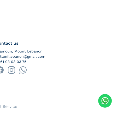
ontact us
ramoun, Mount Lebanon
ttonillebanon@gmail.com
61 03 03 03 75
yment methods
f Service