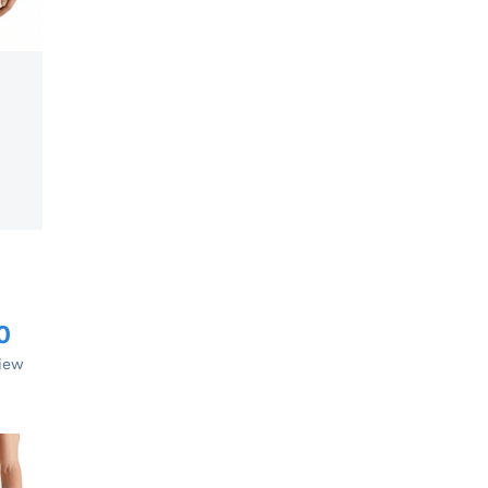
0
view