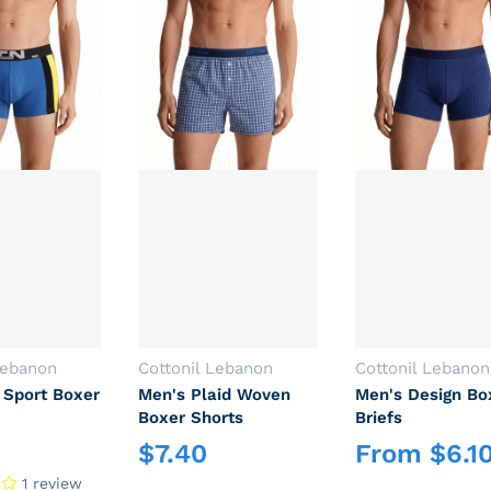
Vendor:
Vendor:
Lebanon
Cottonil Lebanon
Cottonil Lebanon
 Sport Boxer
Men's Plaid Woven
Men's Design Bo
Boxer Shorts
Briefs
$
7.40
From
$
6.1
rice
Regular price
Regular price
1 review
Login required