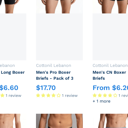
Vendor:
Vendor:
Lebanon
Cottonil Lebanon
Cottonil Lebanon
 Long Boxer
Men's Pro Boxer
Men's CN Boxer
Briefs - Pack of 3
Briefs
$
6.60
$
17.70
From
$
6.2
rice
Regular price
Regular price
1 review
1 review
1 re
+ 1 more