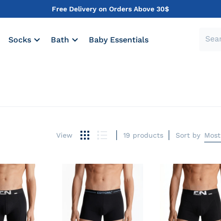
Free Delivery on Orders Above 30$
Socks
Bath
Baby Essentials
19 products
Sort by
Most