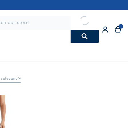
 relevant