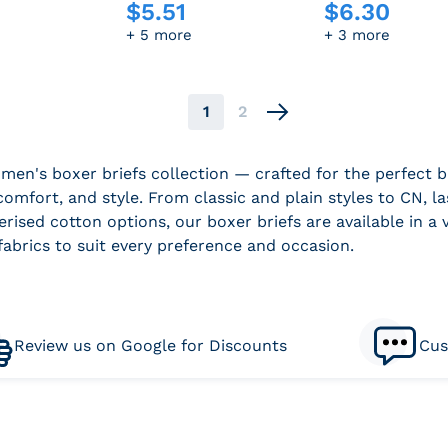
$
5.51
$
6.30
e
Regular price
Regular price
+ 5 more
+ 3 more
1
2
Next
men's boxer briefs collection — crafted for the perfect b
comfort, and style. From classic and plain styles to CN, la
rised cotton options, our boxer briefs are available in a v
fabrics to suit every preference and occasion.
Review us on Google for Discounts
Cus